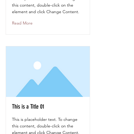
this content, double-click on the
element and click Change Content.
Read More
This is a Title 01
This is placeholder text. To change
this content, double-click on the
element and click Change Content.