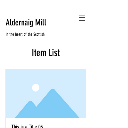
Aldernaig Mill
in the heart of the Scottish
Highlands
Item List
This is a Title 03