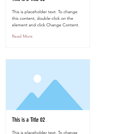
This is placeholder text. To change
this content, double-click on the
element and click Change Content.
Read More
This is a Title 02
This is placeholder text. To change