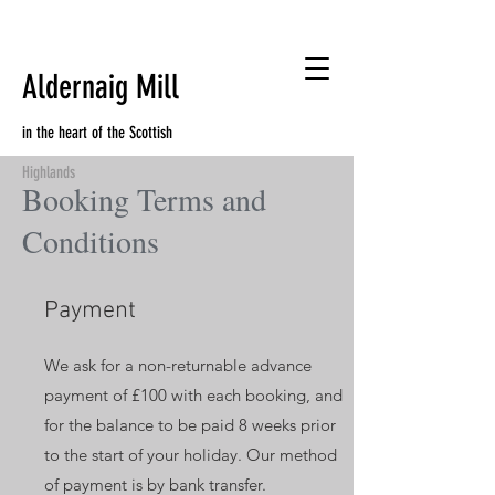
Aldernaig Mill
in the heart of the Scottish
Highlands
Booking Terms and
Conditions
Payment
We ask for a non-returnable advance
payment of £100 with each booking, and
for the balance to be paid 8 weeks prior
to the start of your holiday. Our method
of payment is by bank transfer.