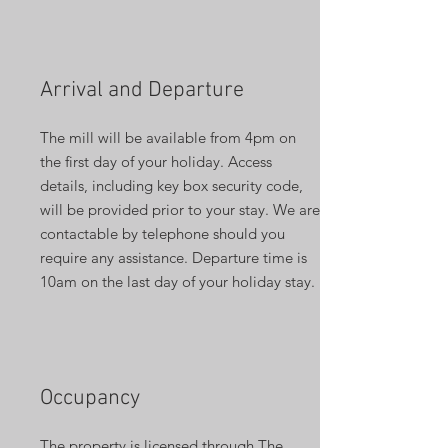
Arrival and Departure
The mill will be available from 4pm on
the first day of your holiday. Access
details, including key box security code,
will be provided prior to your stay. We are
contactable by telephone should you
require any assistance. Departure time is
10am on the last day of your holiday stay.
Occupancy
The property is licensed through The