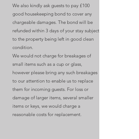
We also kindly ask guests to pay £100
good housekeeping bond to cover any
chargeable damages. The bond will be
refunded within 3 days of your stay subject
to the property being left in good clean
condition.
We would not charge for breakages of
small items such as a cup or glass,
however please bring any such breakages
to our attention to enable us to replace
them for incoming guests. For loss or
damage of larger items, several smaller
items or keys, we would charge a
reasonable costs for replacement.