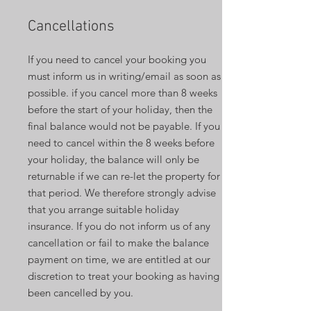
Cancellations
If you need to cancel your booking you
must inform us in writing/email as soon as
possible. if you cancel more than 8 weeks
before the start of your holiday, then the
final balance would not be payable. If you
need to cancel within the 8 weeks before
your holiday, the balance will only be
returnable if we can re-let the property for
that period. We therefore strongly advise
that you arrange suitable holiday
insurance. If you do not inform us of any
cancellation or fail to make the balance
payment on time, we are entitled at our
discretion to treat your booking as having
been cancelled by you.