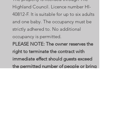
Highland Council. Licence number HI-
40812-F. It
is suitable for up to six adults
and one baby. The occupancy must be
strictly adhered to. No additional
occupancy is permitted.
PLEASE NOTE: The owner reserves the
right to terminate the contract with
immediate effect should guests exceed
the permitted number of people or bring
pets to the property.
There is a patio area to the side of the
Mill for use by guests. Guests are strictly
not allowed beyond the patio either
beyond the Gabion wall to the rear or
down to the side by the water/burn: This
is because the wild garden beyond is
rough and uneven, and the water burn can
be fast flowing. We cannot be held